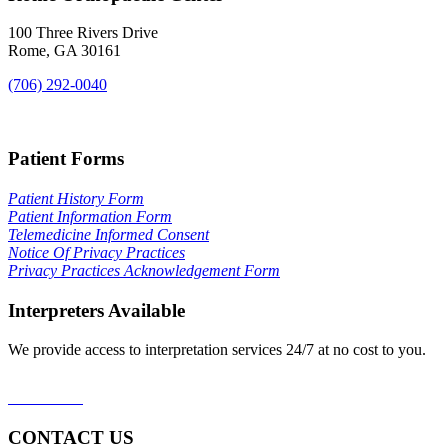
100 Three Rivers Drive
Rome, GA 30161
(706) 292-0040
Map & Directions
Patient Forms
Patient History Form
Patient Information Form
Telemedicine Informed Consent
Notice Of Privacy Practices
Privacy Practices Acknowledgement Form
Interpreters Available
We provide access to interpretation services 24/7 at no cost to you.
Learn More
CONTACT US