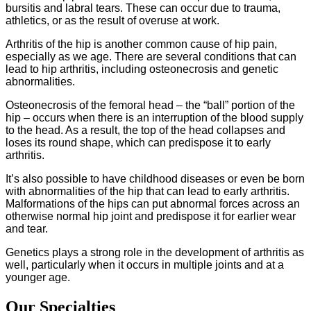
bursitis and labral tears. These can occur due to trauma,
athletics, or as the result of overuse at work.
Arthritis of the hip is another common cause of hip pain,
especially as we age. There are several conditions that can
lead to hip arthritis, including osteonecrosis and genetic
abnormalities.
Osteonecrosis of the femoral head – the “ball” portion of the
hip – occurs when there is an interruption of the blood supply
to the head. As a result, the top of the head collapses and
loses its round shape, which can predispose it to early
arthritis.
It’s also possible to have childhood diseases or even be born
with abnormalities of the hip that can lead to early arthritis.
Malformations of the hips can put abnormal forces across an
otherwise normal hip joint and predispose it for earlier wear
and tear.
Genetics plays a strong role in the development of arthritis as
well, particularly when it occurs in multiple joints and at a
younger age.
Our Specialties