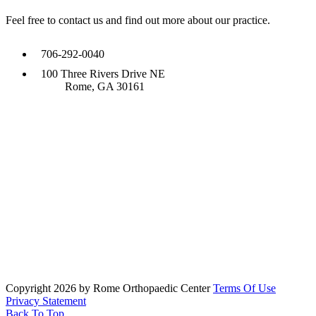
Feel free to contact us and find out more about our practice.
706-292-0040
100 Three Rivers Drive NE
Rome, GA 30161
Copyright 2026 by Rome Orthopaedic Center
Terms Of Use
Privacy Statement
Back To Top