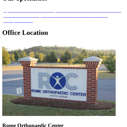
Sports Medicine
Joint Replacement
Hand and Wrist
Elbow
Foot and Ankle
Hip
Knee
Shoulder
Trauma
Workers
Compensation
Office Location
Rome Orthopaedic Center