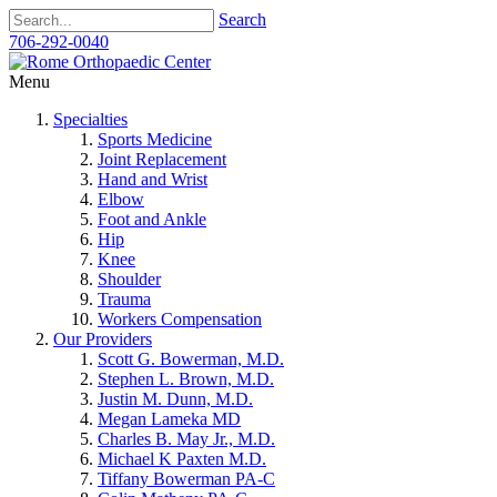
Search
706-292-0040
Menu
Specialties
Sports Medicine
Joint Replacement
Hand and Wrist
Elbow
Foot and Ankle
Hip
Knee
Shoulder
Trauma
Workers Compensation
Our Providers
Scott G. Bowerman, M.D.
Stephen L. Brown, M.D.
Justin M. Dunn, M.D.
Megan Lameka MD
Charles B. May Jr., M.D.
Michael K Paxten M.D.
Tiffany Bowerman PA-C