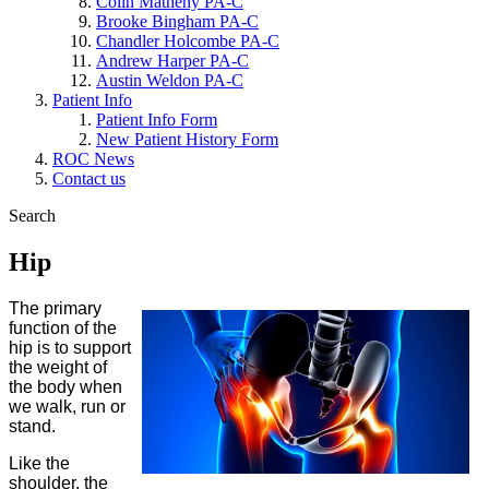
Colin Matheny PA-C
Brooke Bingham PA-C
Chandler Holcombe PA-C
Andrew Harper PA-C
Austin Weldon PA-C
Patient Info
Patient Info Form
New Patient History Form
ROC News
Contact us
Search
Hip
The primary
function of the
hip is to support
the weight of
the body when
we walk, run or
stand.
Like the
shoulder, the