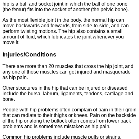
hip is a ball and socket joint in which the ball of one bone
(the femur) fits into the socket of another (the pelvic bone).
As the most flexible joint in the body, the normal hip can
move backwards and forwards, from side-to-side, and can
perform twisting motions. The hip also contains a small
amount of fluid, which lubricates the joint whenever you
move it.
Injuries/Conditions
There are more than 20 muscles that cross the hip joint, and
any one of those muscles can get injured and masquerade
as hip pain.
Other structures in the hip that can be injured or diseased
include the bursa, labrum, ligaments, tendons, cartilage and
bone.
People with hip problems often complain of pain in their groin
that can radiate to their thighs or knees. Pain on the backside
of the hip or along the buttock often comes from lower back
problems and is sometimes mistaken as hip pain.
Common hip problems include muscle pulls or strains,