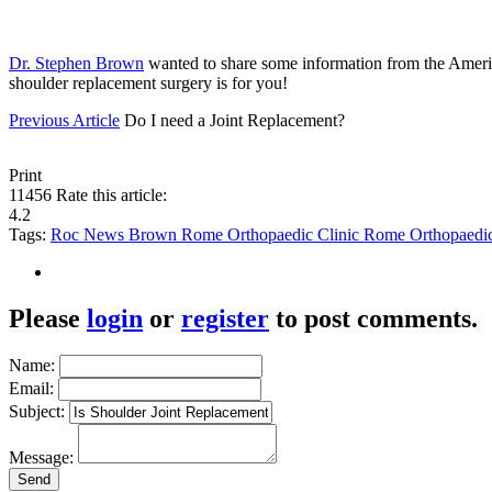
Dr. Stephen Brown
wanted to share some information from the Ame
shoulder replacement surgery is for you!
Previous Article
Do I need a Joint Replacement?
Print
11456
Rate this article:
4.2
Tags:
Roc News
Brown
Rome Orthopaedic Clinic
Rome Orthopaedi
Please
login
or
register
to post comments.
Name:
Email:
Subject:
Message: