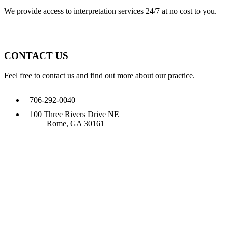
We provide access to interpretation services 24/7 at no cost to you.
Learn More
CONTACT US
Feel free to contact us and find out more about our practice.
706-292-0040
100 Three Rivers Drive NE
Rome, GA 30161