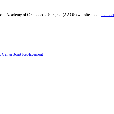
rican Academy of Orthopaedic Surgeon (AAOS) website about
shoulde
c Center
Joint Replacement