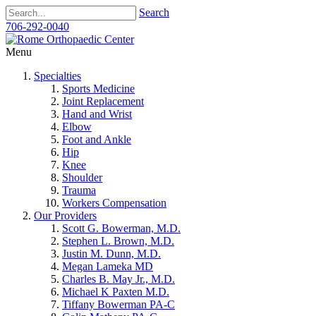
Search
706-292-0040
Menu
Specialties
Sports Medicine
Joint Replacement
Hand and Wrist
Elbow
Foot and Ankle
Hip
Knee
Shoulder
Trauma
Workers Compensation
Our Providers
Scott G. Bowerman, M.D.
Stephen L. Brown, M.D.
Justin M. Dunn, M.D.
Megan Lameka MD
Charles B. May Jr., M.D.
Michael K Paxten M.D.
Tiffany Bowerman PA-C