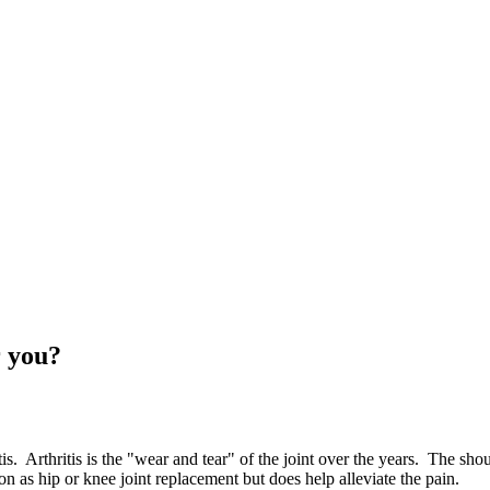
r you?
s. Arthritis is the "wear and tear" of the joint over the years. The shoul
on as hip or knee joint replacement but does help alleviate the pain.