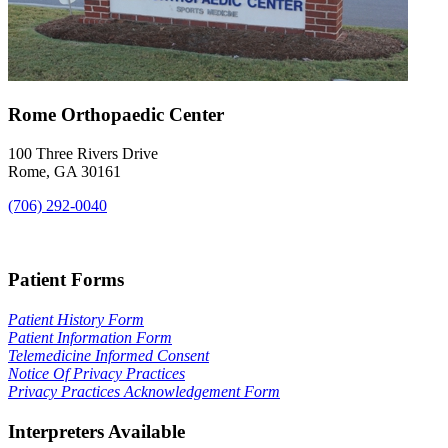
Rome Orthopaedic Center
100 Three Rivers Drive
Rome, GA 30161
(706) 292-0040
Map & Directions
Patient Forms
Patient History Form
Patient Information Form
Telemedicine Informed Consent
Notice Of Privacy Practices
Privacy Practices Acknowledgement Form
Interpreters Available