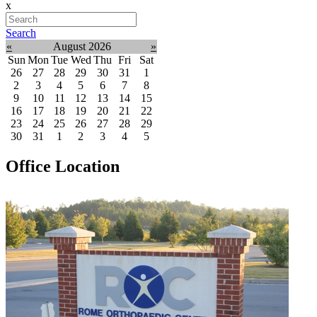
x
Search
«
August 2026
»
Sun
Mon
Tue
Wed
Thu
Fri
Sat
26
27
28
29
30
31
1
2
3
4
5
6
7
8
9
10
11
12
13
14
15
16
17
18
19
20
21
22
23
24
25
26
27
28
29
30
31
1
2
3
4
5
Office Location