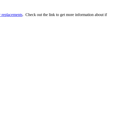
r replacements
. Check out the link to get more information about if