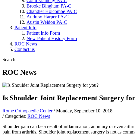
Colin Matheny PA-C
Brooke Bingham PA-C
Chandler Holcombe PA-C
Andrew Harper PA-C
Austin Weldon PA-C
Patient Info
Patient Info Form
New Patient History Form
ROC News
Contact us
Search
ROC News
Is Shoulder Joint Replacement Surgery fo
Rome Orthopaedic Center
/ Monday, September 10, 2018
/ Categories:
ROC News
Shoulder pain can be a result of inflammation, an injury or even arthriti
pain from arthritis. Shoulder joint replacement surgery is not as comm