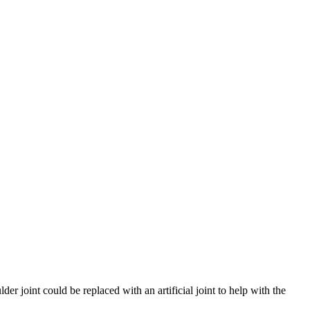
der joint could be replaced with an artificial joint to help with the